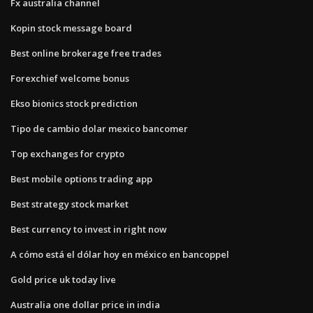
Fx australia channel
Kopin stock message board
Best online brokerage free trades
Forexchief welcome bonus
Ekso bionics stock prediction
Tipo de cambio dolar mexico bancomer
Top exchanges for crypto
Best mobile options trading app
Best strategy stock market
Best currency to invest in right now
A cómo está el dólar hoy en méxico en bancoppel
Gold price uk today live
Australia one dollar price in india