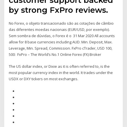
by strong FxPro reviews.
No Forex, o objeto transacionado são as cotações de câmbio
das diferentes moedas nacionais (EUR/USD, por exemplo).
Sem sombra de dúvidas, o Forex é o 31 Mar 2020 All accounts
allow for 8 base currencies including AUD. Min. Deposit, Max.
Leverage, Min. Spread, Commission. FxPro cTrader, USD 100,
500: FxPro – The World’s No.1 Online Forex (FX) Broker
The US dollar index, or Dixie as it is often referred to, is the
most popular currency index in the world. It trades under the
USDX or DXY tickers on most exchanges.