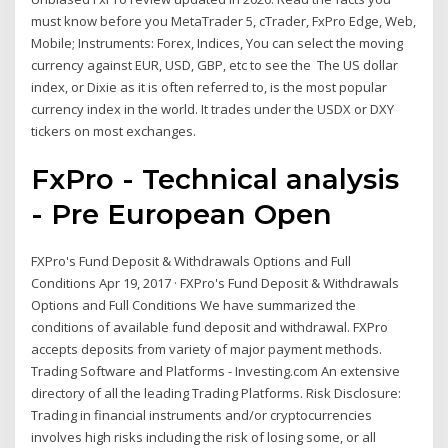
must know before you MetaTrader 5, cTrader, FxPro Edge, Web,
Mobile; Instruments: Forex, Indices, You can select the moving
currency against EUR, USD, GBP, etc to see the The US dollar
index, or Dixie as it is often referred to, is the most popular
currency index in the world. It trades under the USDX or DXY
tickers on most exchanges.
FxPro - Technical analysis
- Pre European Open
FXPro's Fund Deposit & Withdrawals Options and Full
Conditions Apr 19, 2017 · FXPro's Fund Deposit & Withdrawals
Options and Full Conditions We have summarized the
conditions of available fund deposit and withdrawal. FXPro
accepts deposits from variety of major payment methods.
Trading Software and Platforms - Investing.com An extensive
directory of all the leading Trading Platforms. Risk Disclosure:
Trading in financial instruments and/or cryptocurrencies
involves high risks including the risk of losing some, or all