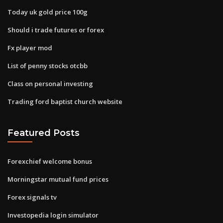
Today uk gold price 100g
Should i trade futures or forex
Fx player mod
List of penny stocks otcbb
Class on personal investing
Trading ford baptist church website
Featured Posts
Forexchief welcome bonus
Morningstar mutual fund prices
Forex signals tv
Investopedia login simulator