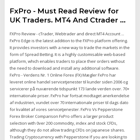
FxPro - Must Read Review for
UK Traders. MT4 And Ctrader ...
FXPro Review - cTrader, Webtrader and direct MT4 Account ...
FxPro Edge is the latest addition to the FXPro platform offering.
It provides investors with a new way to trade the markets in the
form of Spread Betting. It is a highly customisable web-based
platform, which enables traders to place their orders without
the need to download and install any additional software.
FxPro - Verdens Nr. 1 Online Forex (FX) Mægler FxPro har
leveret online handel servicetjenester til kunder siden 2006 og
servicerer på nuværende tidspunkt 173 lande verden over. 70+
internationale priser. FxPro har fortsat modtaget anerkendelse
af industrien, vundet over 70 internationale priser til dags dato
for kvalitet af vores servicetjenester. FxPro Vs Pepperstone
Forex Broker Comparison FxPro offers a larger product
selection with 0ver 200 commodity, index and stock CFDs,
although they do not allow trading CFDs on Japanese shares.
Trading Cryptocurrency with Pepperstone If you are looking to