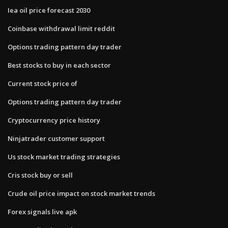
Iea oil price forecast 2030
Coinbase withdrawal limit reddit
Options trading pattern day trader
Best stocks to buy in each sector
Current stock price of
Options trading pattern day trader
Cryptocurrency price history
Ninjatrader customer support
Us stock market trading strategies
Cris stock buy or sell
Crude oil price impact on stock market trends
Forex signals live apk