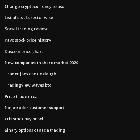
Change cryptocurrency to usd
List of stocks sector wise
Social trading review
Payc stock price history
Dascoin price chart
New companies in share market 2020
Trader joes cookie dough
Tradingview waves btc
Price trade in car
Ninjatrader customer support
Cris stock buy or sell
Binary options canada trading