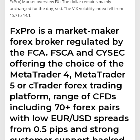
FxPro) Market overview FX : The dollar remains mainly
unchanged for the day, sett. The VIX volatility index fell from
15.7 to 14.1.
FxPro is a market-maker
forex broker regulated by
the FCA. FSCA and CYSEC
offering the choice of the
MetaTrader 4, MetaTrader
5 or cTrader forex trading
platform, range of CFDs
including 70+ forex pairs
with low EUR/USD spreads
from 0.5 pips and strong
customer support backed