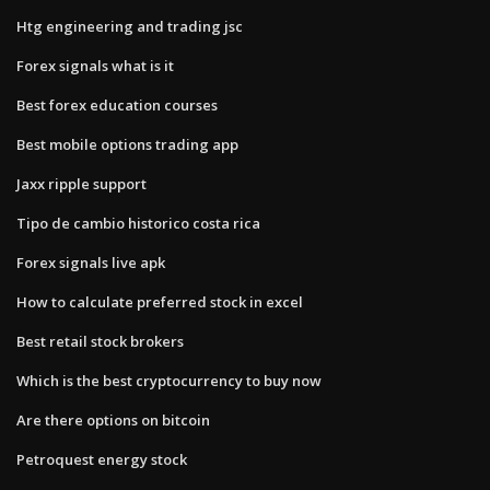
Htg engineering and trading jsc
Forex signals what is it
Best forex education courses
Best mobile options trading app
Jaxx ripple support
Tipo de cambio historico costa rica
Forex signals live apk
How to calculate preferred stock in excel
Best retail stock brokers
Which is the best cryptocurrency to buy now
Are there options on bitcoin
Petroquest energy stock