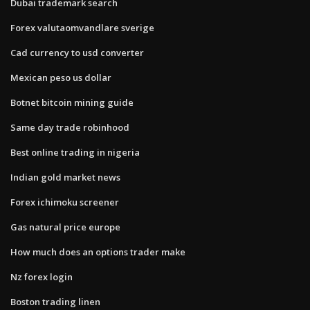
Dubai trademark search
Forex valutaomvandlare sverige
Cad currency to usd converter
Mexican peso us dollar
Botnet bitcoin mining guide
Same day trade robinhood
Best online trading in nigeria
Indian gold market news
Forex ichimoku screener
Gas natural price europe
How much does an options trader make
Nz forex login
Boston trading linen