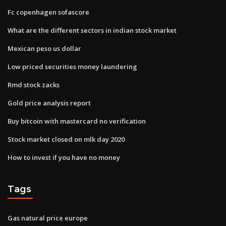
Fc copenhagen sofascore
What are the different sectors in indian stock market
Mexican peso us dollar
Low priced securities money laundering
Rmd stock zacks
Gold price analysis report
Buy bitcoin with mastercard no verification
Stock market closed on mlk day 2020
How to invest if you have no money
Tags
Gas natural price europe