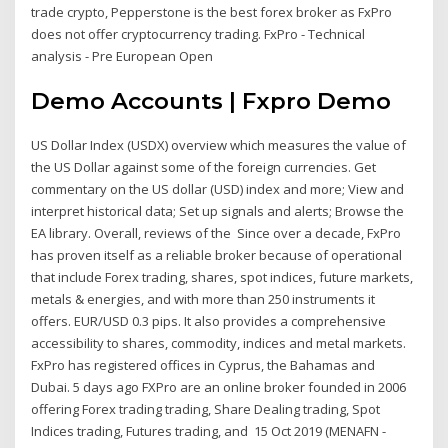
trade crypto, Pepperstone is the best forex broker as FxPro
does not offer cryptocurrency trading. FxPro - Technical
analysis - Pre European Open
Demo Accounts | Fxpro Demo
US Dollar Index (USDX) overview which measures the value of
the US Dollar against some of the foreign currencies. Get
commentary on the US dollar (USD) index and more; View and
interpret historical data; Set up signals and alerts; Browse the
EA library. Overall, reviews of the Since over a decade, FxPro
has proven itself as a reliable broker because of operational
that include Forex trading, shares, spot indices, future markets,
metals & energies, and with more than 250 instruments it
offers. EUR/USD 0.3 pips. It also provides a comprehensive
accessibility to shares, commodity, indices and metal markets.
FxPro has registered offices in Cyprus, the Bahamas and
Dubai. 5 days ago FXPro are an online broker founded in 2006
offering Forex trading trading, Share Dealing trading, Spot
Indices trading, Futures trading, and 15 Oct 2019 (MENAFN -