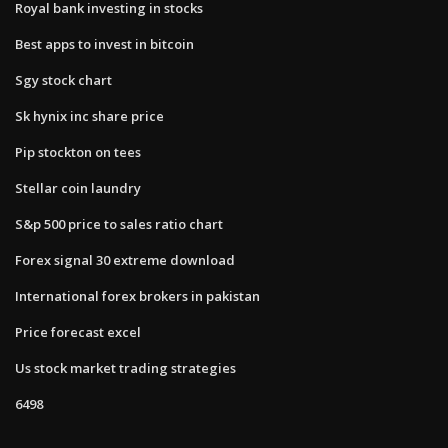
Royal bank investing in stocks
Best apps to invest in bitcoin
Sgy stock chart
Sk hynix inc share price
Pip stockton on tees
Stellar coin laundry
S&p 500 price to sales ratio chart
Forex signal 30 extreme download
International forex brokers in pakistan
Price forecast excel
Us stock market trading strategies
6498