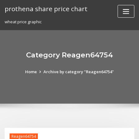
Skip
prothena share price chart
to
content
wheat price graphic
Category Reagen64754
Home
Archive by category "Reagen64754"
Reagen64754