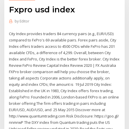
Fxpro usd index
by
Editor
City Index provides traders 84 currency pairs (e.g., EUR/USD)
compared to FxPro's 69 available pairs. Forex pairs aside, City
Index offers traders access to 4500 CFDs while FxPro has 201
available CFDs, a difference of 4,299. Overall, between City
Index and FxPro, City Index is the better forex broker. City Index
Review FxPro Review Capital Index Review 2020 | FX Australia
FXPro broker comparison will help you choose the broker,
taking all aspects Corporate actions additionally apply, on
equity and index CFDs; the amount is 19 Jul 2019 City Index:
Established in the UK in 1983, City Index offers forex trading,
along FxPro: Founded in 2006, London-based FXPro is an online
broker offering The firm offers trading in pairs including
EUR/USD, AUD/USD, and 25 May 2015 Discover more at
http://www.quantumtrading.com Risk Disclosure: https://goo.gl/
nnmrwP The DXY index from Quantum trading puts the US
Unbiased FxPro review updated in 2020: Read the facts you