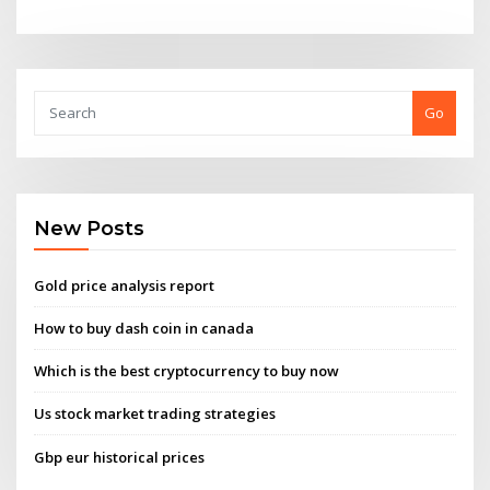
Go
New Posts
Gold price analysis report
How to buy dash coin in canada
Which is the best cryptocurrency to buy now
Us stock market trading strategies
Gbp eur historical prices