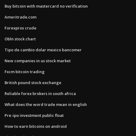
Buy bitcoin with mastercard no verification
Ameritrade.com
Forexpros crude
Obln stock chart
Tipo de cambio dolar mexico bancomer
New companies in us stock market
Fxcm bitcoin trading
British pound stock exchange
Reliable forex brokers in south africa
What does the word trade mean in english
Pre-ipo investment public float
How to earn bitcoins on android