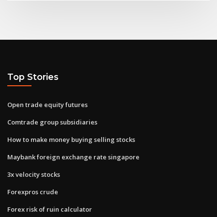
Top Stories
Open trade equity futures
Comtrade group subsidiaries
How to make money buying selling stocks
Maybank foreign exchange rate singapore
3x velocity stocks
Forexpros crude
Forex risk of ruin calculator