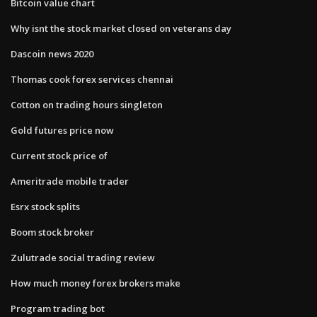
Bitcoin value chart
Why isnt the stock market closed on veterans day
Dascoin news 2020
Thomas cook forex services chennai
Cotton on trading hours singleton
Gold futures price now
Current stock price of
Ameritrade mobile trader
Esrx stock splits
Boom stock broker
Zulutrade social trading review
How much money forex brokers make
Program trading bot