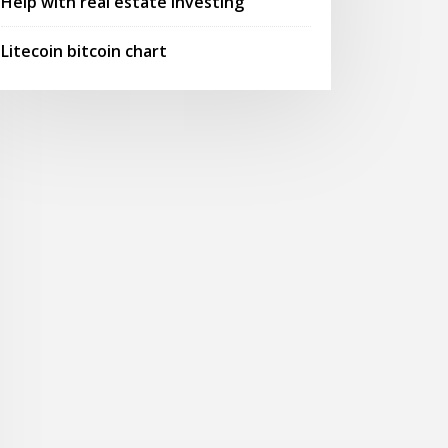
Help with real estate investing
Litecoin bitcoin chart