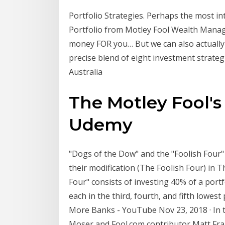
Portfolio Strategies. Perhaps the most in
Portfolio from Motley Fool Wealth Mana
money FOR you… But we can also actually 
precise blend of eight investment strategie
Australia
The Motley Fool's 
Udemy
"Dogs of the Dow" and the "Foolish Four
their modification (The Foolish Four) in 
Four" consists of investing 40% of a port
each in the third, fourth, and fifth lowes
More Banks - YouTube Nov 23, 2018 · In th
Moser and Fool.com contributor Matt Fra