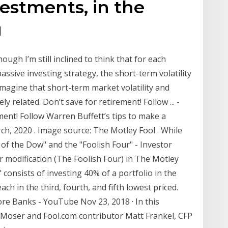
vestments, in the
u
ough I’m still inclined to think that for each
ssive investing strategy, the short-term volatility
 imagine that short-term market volatility and
y related. Don’t save for retirement! Follow ... -
ent! Follow Warren Buffett’s tips to make a
ch, 2020 . Image source: The Motley Fool . While
of the Dow" and the "Foolish Four" - Investor
 modification (The Foolish Four) in The Motley
consists of investing 40% of a portfolio in the
ch in the third, fourth, and fifth lowest priced.
re Banks - YouTube Nov 23, 2018 · In this
on Moser and Fool.com contributor Matt Frankel, CFP