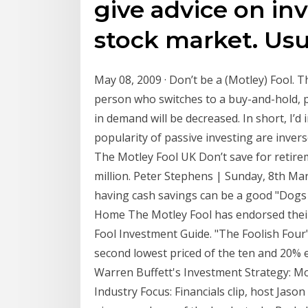
give advice on in
stock market. Us
May 08, 2009 · Don’t be a (Motley) Fool. Th
person who switches to a buy-and-hold, pa
in demand will be decreased. In short, I’d
popularity of passive investing are inversel
The Motley Fool UK Don’t save for retirem
million. Peter Stephens | Sunday, 8th Mar
having cash savings can be a good "Dogs 
Home The Motley Fool has endorsed their
Fool Investment Guide. "The Foolish Four" 
second lowest priced of the ten and 20% ea
Warren Buffett's Investment Strategy: Mo
Industry Focus: Financials clip, host Jas