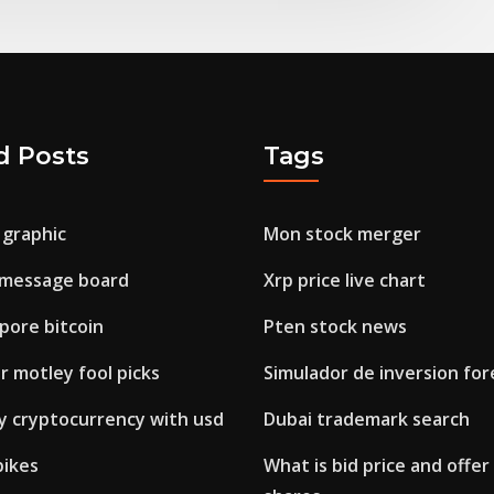
d Posts
Tags
 graphic
Mon stock merger
 message board
Xrp price live chart
pore bitcoin
Pten stock news
r motley fool picks
Simulador de inversion for
uy cryptocurrency with usd
Dubai trademark search
pikes
What is bid price and offer 