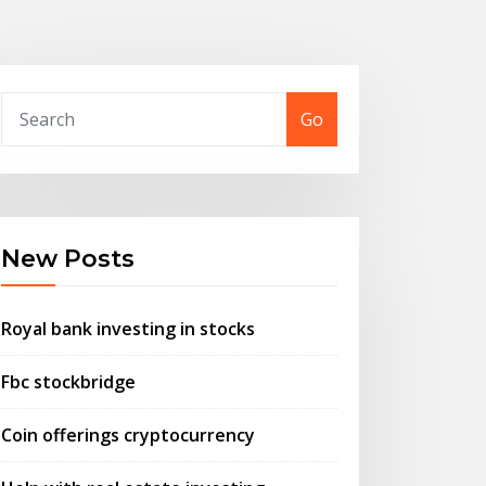
Go
New Posts
Royal bank investing in stocks
Fbc stockbridge
Coin offerings cryptocurrency