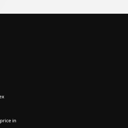
ex
price in