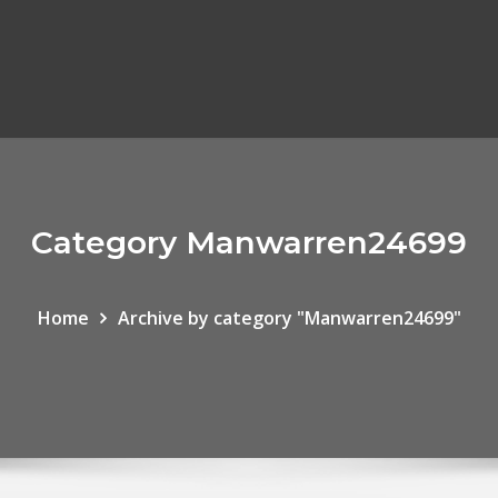
Category Manwarren24699
Home
Archive by category "Manwarren24699"