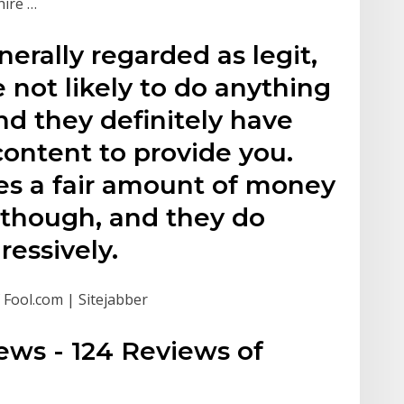
hire …
erally regarded as legit,
re not likely to do anything
nd they definitely have
ontent to provide you.
s a fair amount of money
, though, and they do
essively.
 Fool.com | Sitejabber
ews - 124 Reviews of