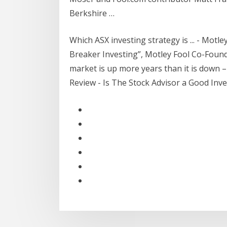
Berkshire …
Which ASX investing strategy is ... - Motl
Breaker Investing”, Motley Fool Co-Foun
market is up more years than it is down – 
Review - Is The Stock Advisor a Good Inv