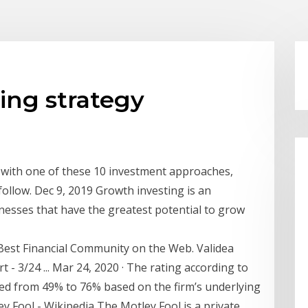
ting strategy
p with one of these 10 investment approaches,
follow. Dec 9, 2019 Growth investing is an
nesses that have the greatest potential to grow
Best Financial Community on the Web. Validea
- 3/24 ... Mar 24, 2020 · The rating according to
ed from 49% to 76% based on the firm’s underlying
y Fool - Wikipedia The Motley Fool is a private