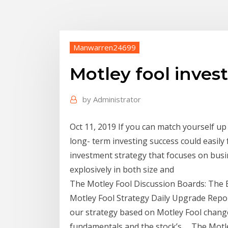
Manwarren24699
Motley fool inves
by
Administrator
Oct 11, 2019 If you can match yourself u
long- term investing success could easily 
investment strategy that focuses on busi
explosively in both size and
The Motley Fool Discussion Boards: The 
Motley Fool Strategy Daily Upgrade Report 
our strategy based on Motley Fool chang
fundamentals and the stock’s … The Motle