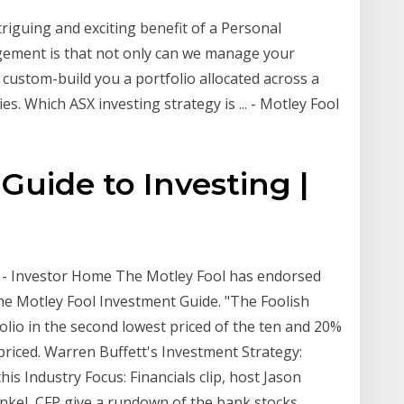
triguing and exciting benefit of a Personal
gement is that not only can we manage your
custom-build you a portfolio allocated across a
s. Which ASX investing strategy is ... - Motley Fool
Guide to Investing |
" - Investor Home The Motley Fool has endorsed
The Motley Fool Investment Guide. "The Foolish
folio in the second lowest priced of the ten and 20%
t priced. Warren Buffett's Investment Strategy:
is Industry Focus: Financials clip, host Jason
nkel, CFP give a rundown of the bank stocks