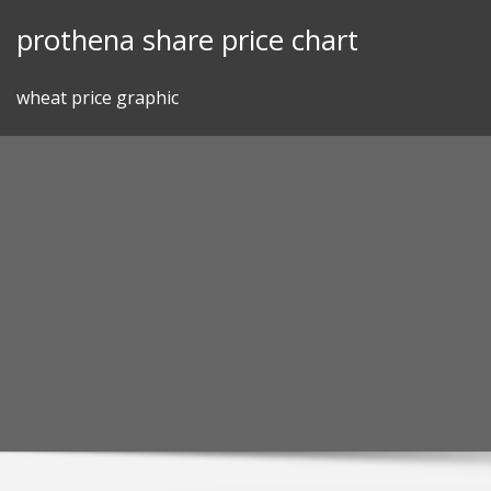
Skip
prothena share price chart
to
content
wheat price graphic