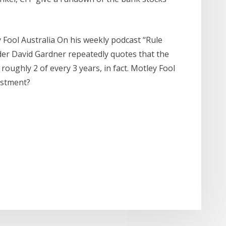
ey Fool Australia On his weekly podcast “Rule
der David Gardner repeatedly quotes that the
roughly 2 of every 3 years, in fact. Motley Fool
estment?