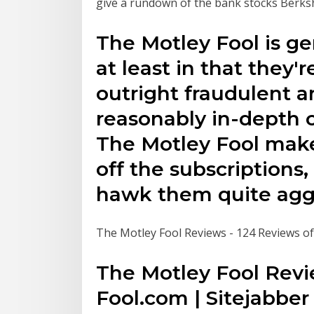
give a rundown of the bank stocks Berks
The Motley Fool is gen
at least in that they'
outright fraudulent a
reasonably in-depth c
The Motley Fool make
off the subscriptions
hawk them quite aggr
The Motley Fool Reviews - 124 Reviews of
The Motley Fool Revi
Fool.com | Sitejabber