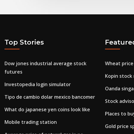
Top Stories
Feature
Dow jones industrial average stock
Wheat price
futures
Kopin stock
Investopedia login simulator
Oanda singa
Tipo de cambio dolar mexico bancomer
Stock adviso
What do japanese yen coins look like
Places to b
Mobile trading station
Gold price s