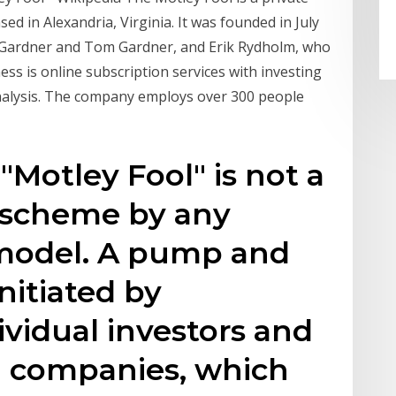
ed in Alexandria, Virginia. It was founded in July
 Gardner and Tom Gardner, and Erik Rydholm, who
ess is online subscription services with investing
nalysis. The company employs over 300 people
 "Motley Fool" is not a
scheme by any
 model. A pump and
nitiated by
vidual investors and
al companies, which