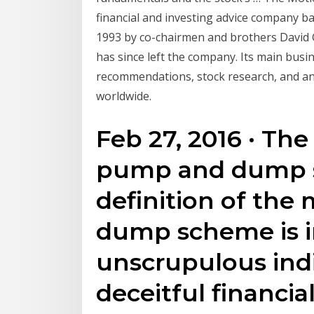
financial and investing advice company bas
1993 by co-chairmen and brothers David
has since left the company. Its main busin
recommendations, stock research, and a
worldwide.
Feb 27, 2016 · The
pump and dump 
definition of the
dump scheme is i
unscrupulous indi
deceitful financi