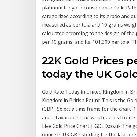
platinum for your convenience. Gold Rate 
categorized according to its grade and qua
measured as per tola and 10 grams weight
calculated according to the design of the 
per 10 grams, and Rs. 101,300 per tola. T
22K Gold Prices p
today the UK Gol
Gold Rate Today in United Kingdom in Brit
Kingdom in British Pound This is the Gold
(GBP). Select a time frame for the chart; 
and all available time which varies from 7
Live Gold Price Chart | GOLD.co.uk The go
ounce in UK GBP sterling for the last one