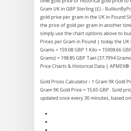
time gold price or historical gold price to
Gram UK in GBP Sterling (£) - BullionByP
gold price per gram in the UK in Pound Ste
the price of gold per gram in another tim
simply use the chart options above to buil
Prices per Gram in Pound | today the UK 
Grams = 159.08 GBP 1 Kilo = 15908.66 GBP
Grams) = 198.85 GBP Tael (37.7994 Grams)
Price Charts & Historical Data | APMEX®
Gold Prices Calculator › 1 Gram 9K Gold P
Gram 9K Gold Price = 15.65 GBP . Gold pric
updated once every 30 minutes, based on l