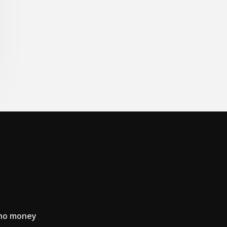
 no money