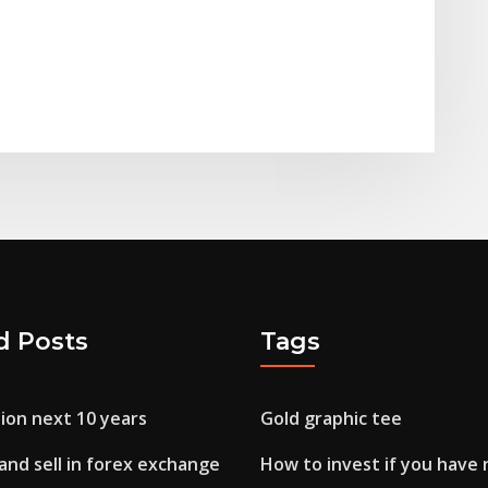
d Posts
Tags
ion next 10 years
Gold graphic tee
and sell in forex exchange
How to invest if you have