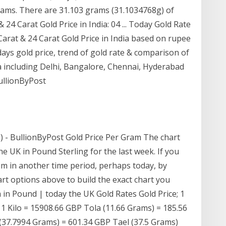
grams. There are 31.103 grams (31.1034768g) of
 24 Carat Gold Price in India: 04 ... Today Gold Rate
 Carat & 24 Carat Gold Price in India based on rupee
ays gold price, trend of gold rate & comparison of
dia including Delhi, Bangalore, Chennai, Hyderabad
ullionByPost
£) - BullionByPost Gold Price Per Gram The chart
e UK in Pound Sterling for the last week. If you
ram in another time period, perhaps today, by
rt options above to build the exact chart you
m in Pound | today the UK Gold Rates Gold Price; 1
 Kilo = 15908.66 GBP Tola (11.66 Grams) = 185.56
(37.7994 Grams) = 601.34 GBP Tael (37.5 Grams)