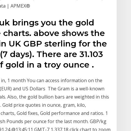
 Data | APMEX®
uk brings you the gold
me charts. above shows the
in UK GBP sterling for the
7 days). There are 31.103
 gold in a troy ounce .
, in, 1 month You can access information on the
s (EUR) and US Dollars The Gram is a well-known
s. Also, the gold bullion bars are weighted in this
ms. Gold price quotes in ounce, gram, kilo,
 charts, Gold fixes, Gold performance and ratios. 1
itish Pounds per ounce for the last month. GBP/kg
,991.24 @13:45:11 GMT-7 1,337.18 click chart to zoom