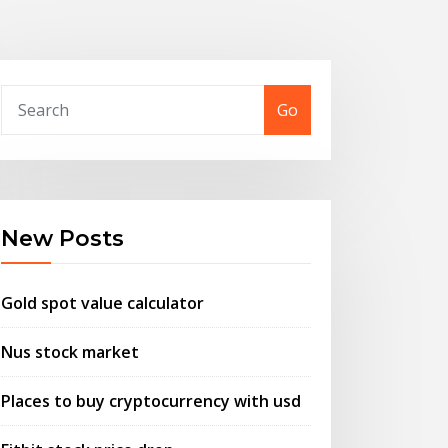
Go
New Posts
Gold spot value calculator
Nus stock market
Places to buy cryptocurrency with usd