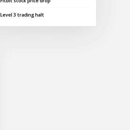
Fitbit stock price drop
Level 3 trading halt