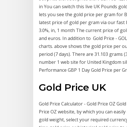
in You can switch this live UK Pounds gold
lets you see the gold price per gram for B
latest price of gold per gram via our fast 
3.0%, in, 1 month The current price of gol
and euros. In addition to Gold Price - GOL
charts. above shows the gold price per ou
period (7 days). There are 31.103 grams (
number 1 web site for United Kingdom silv
Performance GBP 1 Day Gold Price per Gr
Gold Price UK
Gold Price Calculator - Gold Price OZ Gold 
Price OZ website, by which you can easily 
gold weight, select your required currenc