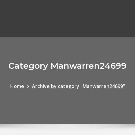
Category Manwarren24699
Home
Archive by category "Manwarren24699"