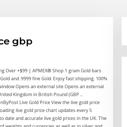
ice gbp
ing Over +$99 | APMEX® Shop 1 gram Gold bars
old and .9999 fine Gold. Enjoy fast shipping. 100%
 window Opens an external site Opens an external
nited Kingdom in British Pound (GBP ...
onByPost Live Gold Price View the live gold price
oading live gold price chart updates every 5
o date and accurate live gold prices in the UK. The
e of weights and currencies as well as in silver and