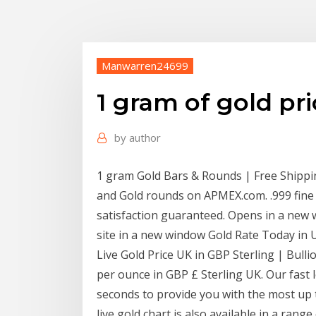
Manwarren24699
1 gram of gold pr
by
author
1 gram Gold Bars & Rounds | Free Shipp
and Gold rounds on APMEX.com. .999 fine G
satisfaction guaranteed. Opens in a new
site in a new window Gold Rate Today in U
Live Gold Price UK in GBP Sterling | Bulli
per ounce in GBP £ Sterling UK. Our fast l
seconds to provide you with the most up t
live gold chart is also available in a rang