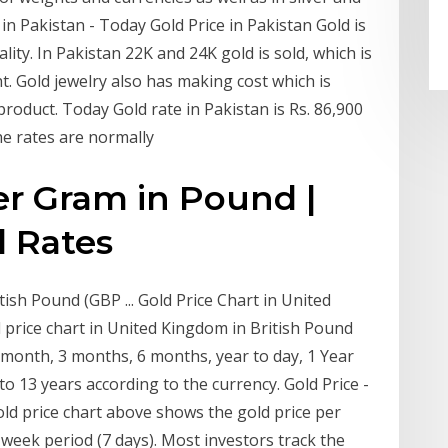
in Pakistan - Today Gold Price in Pakistan Gold is
lity. In Pakistan 22K and 24K gold is sold, which is
. Gold jewelry also has making cost which is
product. Today Gold rate in Pakistan is Rs. 86,900
he rates are normally
er Gram in Pound |
d Rates
ish Pound (GBP ... Gold Price Chart in United
 price chart in United Kingdom in British Pound
1 month, 3 months, 6 months, year to day, 1 Year
 to 13 years according to the currency. Gold Price -
ld price chart above shows the gold price per
 week period (7 days). Most investors track the