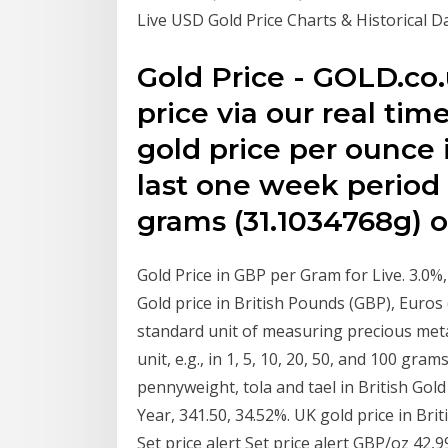
Live USD Gold Price Charts & Historical
Gold Price - GOLD.co.
price via our real ti
gold price per ounce 
last one week period (
grams (31.1034768g) of
Gold Price in GBP per Gram for Live. 3.0%
Gold price in British Pounds (GBP), Euro
standard unit of measuring precious metal
unit, e.g., in 1, 5, 10, 20, 50, and 100 gra
pennyweight, tola and tael in British Gold
Year, 341.50, 34.52%. UK gold price in Br
Set price alert Set price alert GBP/oz 42