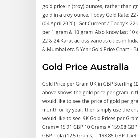
gold price in (troy) ounces, rather than 
gold in a troy ounce. Today Gold Rate: 22 &
(04 April 2020) : Get Current / Today's 22
per 1 gram & 10 gram. Also know last 10 d
22 & 24 Karat across various cities in In
& Mumbai etc. 5 Year Gold Price Chart - B
Gold Price Australia
Gold Price per Gram UK in GBP Sterling (
above shows the gold price per gram in th
would like to see the price of gold per g
month or by year, then simply use the cha
would like to see. 9K Gold Prices per Gra
Gram = 15.91 GBP 10 Grams = 159.08 GBP 1
GBP Tola (12.5 Grams) = 198.85 GBP Tael 