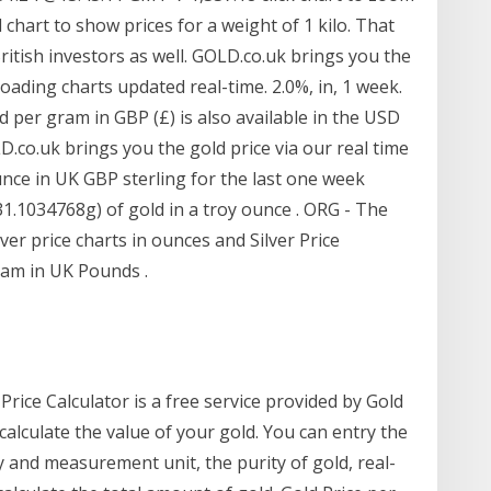
 chart to show prices for a weight of 1 kilo. That
ritish investors as well. GOLD.co.uk brings you the
loading charts updated real-time. 2.0%, in, 1 week.
d per gram in GBP (£) is also available in the USD
D.co.uk brings you the gold price via our real time
nce in UK GBP sterling for the last one week
31.1034768g) of gold in a troy ounce . ORG - The
er price charts in ounces and Silver Price
am in UK Pounds .
Price Calculator is a free service provided by Gold
calculate the value of your gold. You can entry the
y and measurement unit, the purity of gold, real-