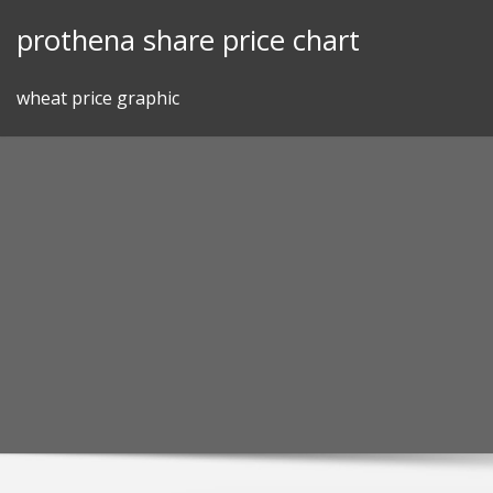
Skip
prothena share price chart
to
content
wheat price graphic