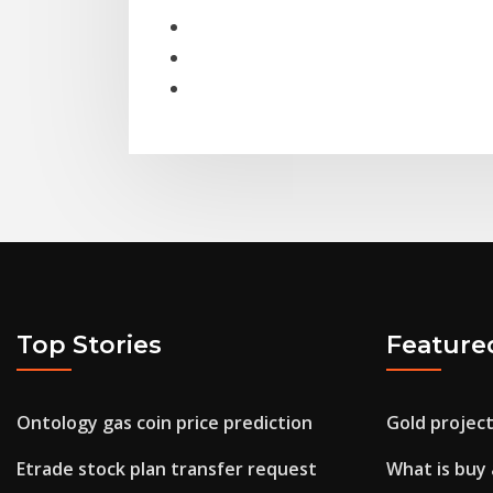
Top Stories
Feature
Ontology gas coin price prediction
Gold project
Etrade stock plan transfer request
What is buy 