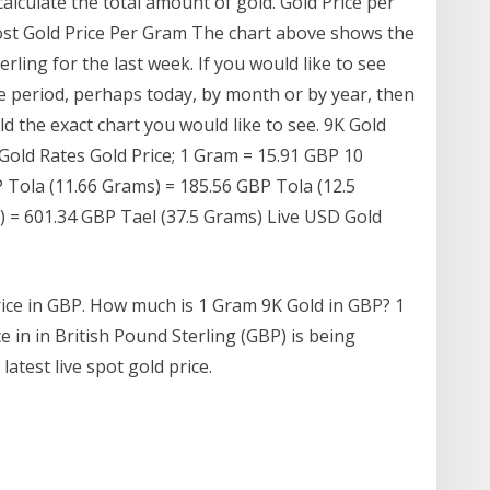
 calculate the total amount of gold. Gold Price per
ost Gold Price Per Gram The chart above shows the
rling for the last week. If you would like to see
e period, perhaps today, by month or by year, then
d the exact chart you would like to see. 9K Gold
Gold Rates Gold Price; 1 Gram = 15.91 GBP 10
 Tola (11.66 Grams) = 185.56 GBP Tola (12.5
 = 601.34 GBP Tael (37.5 Grams) Live USD Gold
rice in GBP. How much is 1 Gram 9K Gold in GBP? 1
e in in British Pound Sterling (GBP) is being
atest live spot gold price.