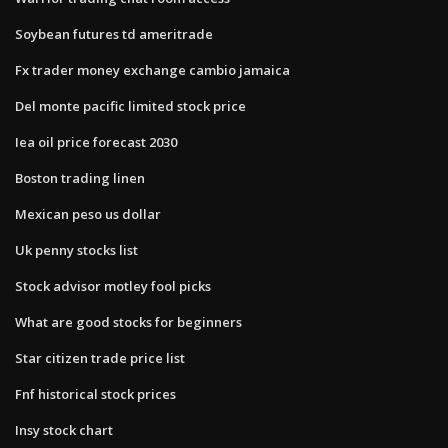
Soybean futures td ameritrade
Fx trader money exchange cambio jamaica
Del monte pacific limited stock price
Iea oil price forecast 2030
Boston trading linen
Mexican peso us dollar
Uk penny stocks list
Stock advisor motley fool picks
What are good stocks for beginners
Star citizen trade price list
Fnf historical stock prices
Insy stock chart