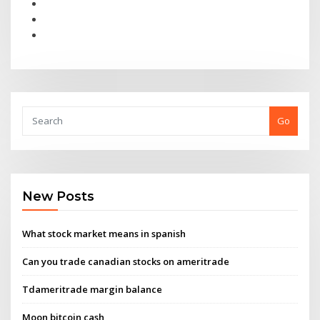
Go
New Posts
What stock market means in spanish
Can you trade canadian stocks on ameritrade
Tdameritrade margin balance
Moon bitcoin cash