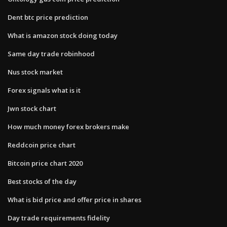
Dent btc price prediction
What is amazon stock doing today
Same day trade robinhood
Nus stock market
Forex signals what is it
Jwn stock chart
How much money forex brokers make
Reddcoin price chart
Bitcoin price chart 2020
Best stocks of the day
What is bid price and offer price in shares
Day trade requirements fidelity