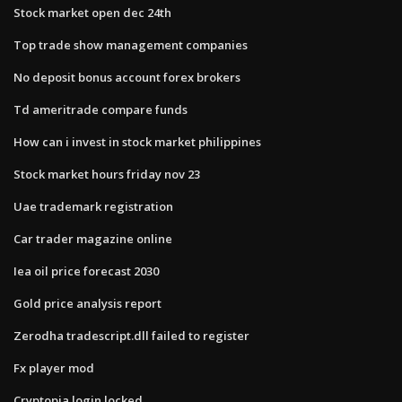
Stock market open dec 24th
Top trade show management companies
No deposit bonus account forex brokers
Td ameritrade compare funds
How can i invest in stock market philippines
Stock market hours friday nov 23
Uae trademark registration
Car trader magazine online
Iea oil price forecast 2030
Gold price analysis report
Zerodha tradescript.dll failed to register
Fx player mod
Cryptopia login locked