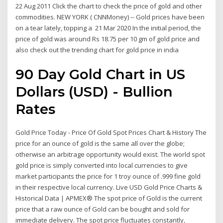
22 Aug 2011 Click the chart to check the price of gold and other
commodities. NEW YORK ( CNNMoney) -- Gold prices have been
on a tear lately, topping a 21 Mar 2020 In the initial period, the
price of gold was around Rs 18.75 per 10 gm of gold price and
also check out the trending chart for gold price in india
90 Day Gold Chart in US
Dollars (USD) - Bullion
Rates
Gold Price Today - Price Of Gold Spot Prices Chart & History The
price for an ounce of gold is the same all over the globe;
otherwise an arbitrage opportunity would exist. The world spot
gold price is simply converted into local currencies to give
market participants the price for 1 troy ounce of .999 fine gold
in their respective local currency. Live USD Gold Price Charts &
Historical Data | APMEX® The spot price of Gold is the current
price that a raw ounce of Gold can be bought and sold for
immediate delivery. The spot price fluctuates constantly,