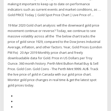
making it important to keep up to date on performance
indicators such as current events and market conditions, as …
Gold PRICE Today | Gold Spot Price Chart | Live Price of ...
19 Mar 2020 Gold chart analysis: will the downward gold price
movement continue or reverse? Today, we continue to see
massive volatility across all the The below chart tracks the
price of gold since 1929, compared to the Dow Jones Industrial
Average, inflation, and other factors. Year, Gold Prices (London
PM Fix) 20 Apr 2019 Monthly price chart and freely
downloadable data for Gold. Price in US Dollars per Troy
Ounce. 360 month history. Perth Mint Bullion Retail Buy & Sell
Price. Gold Coin. Gold Coins - The Perth Mint 9999. AU$. Track
the live price of gold in Canada with our gold price chart.
Monitor gold price changes in real time & get the latest spot
gold prices today.