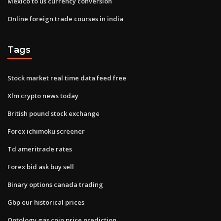
Mexico to us currency conversion
Online foreign trade courses in india
Tags
Stock market real time data feed free
Xlm crypto news today
British pound stock exchange
Forex ichimoku screener
Td ameritrade rates
Forex bid ask buy sell
Binary options canada trading
Gbp eur historical prices
Ontology gas coin price prediction