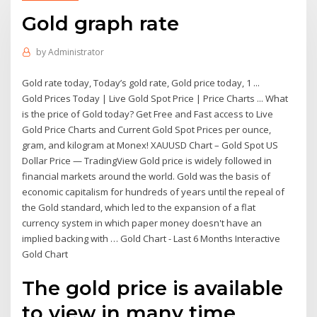
Gold graph rate
by
Administrator
Gold rate today, Today’s gold rate, Gold price today, 1 ...
Gold Prices Today | Live Gold Spot Price | Price Charts ... What
is the price of Gold today? Get Free and Fast access to Live
Gold Price Charts and Current Gold Spot Prices per ounce,
gram, and kilogram at Monex! XAUUSD Chart – Gold Spot US
Dollar Price — TradingView Gold price is widely followed in
financial markets around the world. Gold was the basis of
economic capitalism for hundreds of years until the repeal of
the Gold standard, which led to the expansion of a flat
currency system in which paper money doesn't have an
implied backing with … Gold Chart - Last 6 Months Interactive
Gold Chart
The gold price is available
to view in many time