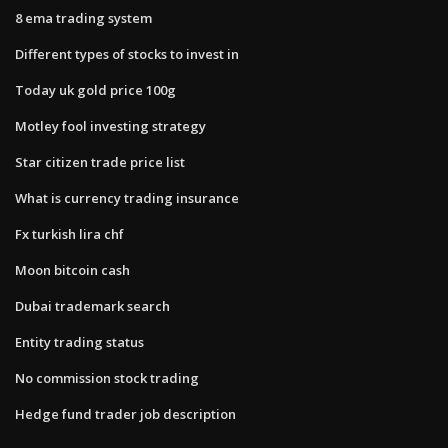
8 ema trading system
Different types of stocks to invest in
Today uk gold price 100g
Motley fool investing strategy
Star citizen trade price list
What is currency trading insurance
Fx turkish lira chf
Moon bitcoin cash
Dubai trademark search
Entity trading status
No commission stock trading
Hedge fund trader job description