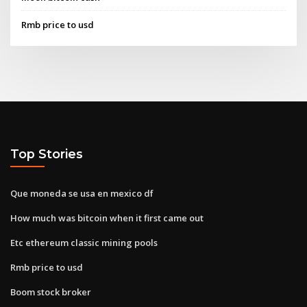
Rmb price to usd
Top Stories
Que moneda se usa en mexico df
How much was bitcoin when it first came out
Etc ethereum classic mining pools
Rmb price to usd
Boom stock broker