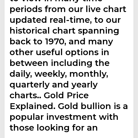
periods from our live chart
updated real-time, to our
historical chart spanning
back to 1970, and many
other useful options in
between including the
daily, weekly, monthly,
quarterly and yearly
charts.. Gold Price
Explained. Gold bullion is a
popular investment with
those looking for an