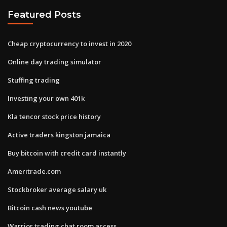
Featured Posts
Cheap cryptocurrency to invest in 2020
Online day trading simulator
Stuffing trading
Investing your own 401k
Kla tencor stock price history
Active traders kingston jamaica
Buy bitcoin with credit card instantly
Ameritrade.com
Stockbroker average salary uk
Bitcoin cash news youtube
Warrior trading chat room access