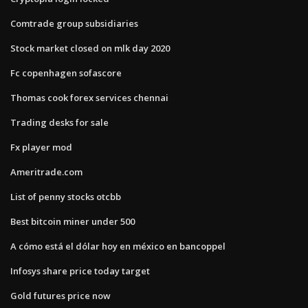
Comtrade group subsidiaries
Stock market closed on mlk day 2020
Fc copenhagen sofascore
Thomas cook forex services chennai
Trading desks for sale
Fx player mod
Ameritrade.com
List of penny stocks otcbb
Best bitcoin miner under 500
A cómo está el dólar hoy en méxico en bancoppel
Infosys share price today target
Gold futures price now