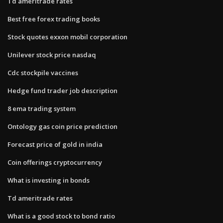
Td ameritrade rates
Best free forex trading books
Stock quotes exxon mobil corporation
Unilever stock price nasdaq
Cdc stockpile vaccines
Hedge fund trader job description
8 ema trading system
Ontology gas coin price prediction
Forecast price of gold in india
Coin offerings cryptocurrency
What is investing in bonds
Td ameritrade rates
What is a good stock to bond ratio