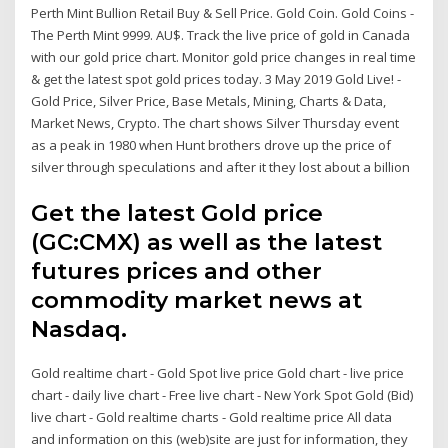
Perth Mint Bullion Retail Buy & Sell Price. Gold Coin. Gold Coins -
The Perth Mint 9999. AU$. Track the live price of gold in Canada
with our gold price chart. Monitor gold price changes in real time
& get the latest spot gold prices today. 3 May 2019 Gold Live! -
Gold Price, Silver Price, Base Metals, Mining, Charts & Data,
Market News, Crypto. The chart shows Silver Thursday event
as a peak in 1980 when Hunt brothers drove up the price of
silver through speculations and after it they lost about a billion
Get the latest Gold price
(GC:CMX) as well as the latest
futures prices and other
commodity market news at
Nasdaq.
Gold realtime chart - Gold Spot live price Gold chart - live price
chart - daily live chart - Free live chart - New York Spot Gold (Bid)
live chart - Gold realtime charts - Gold realtime price All data
and information on this (web)site are just for information, they