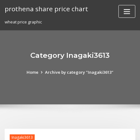
Skip
prothena share price chart
to
content
wheat price graphic
Category Inagaki3613
Home
Archive by category "Inagaki3613"
Inagaki3613