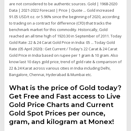
are not considered to be authentic sources. Gold | 1968-2020
Data | 2021-2022 Forecast | Price | Quote ... Gold increased
91.05 USD/t oz. or 5.96% since the beginning of 2020, according
to trading on a contract for difference (CFD) that tracks the
benchmark market for this commodity. Historically, Gold
reached an all time high of 1920.30 in September of 2011. Today
Gold Rate: 22 & 24 Carat Gold Price in India: 05 ... Today Gold
Rate (05 April 2020) : Get Current / Today's 22 Carat & 24 Carat
Gold Price in India based on rupee per 1 gram & 10 gram. Also
know last 10 days gold price, trend of gold rate & comparison of
22 & 24 Karat across various cities in India including Delhi,
Bangalore, Chennai, Hyderabad & Mumbai etc.
What is the price of Gold today?
Get Free and Fast access to Live
Gold Price Charts and Current
Gold Spot Prices per ounce,
gram, and kilogram at Monex!