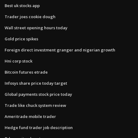
Best uk stocks app
Trader joes cookie dough
Wall street opening hours today
Gold price spikes
Foreign direct investment granger and nigerian growth
Hni corp stock
Bitcoin futures etrade
Infosys share price today target
Global payments stock price today
Trade like chuck system review
Ameritrade mobile trader
Hedge fund trader job description