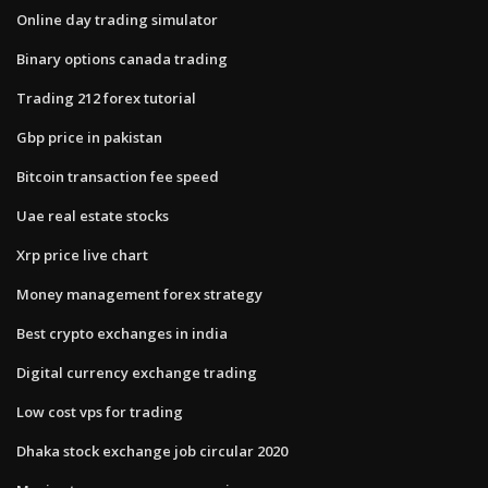
Online day trading simulator
Binary options canada trading
Trading 212 forex tutorial
Gbp price in pakistan
Bitcoin transaction fee speed
Uae real estate stocks
Xrp price live chart
Money management forex strategy
Best crypto exchanges in india
Digital currency exchange trading
Low cost vps for trading
Dhaka stock exchange job circular 2020